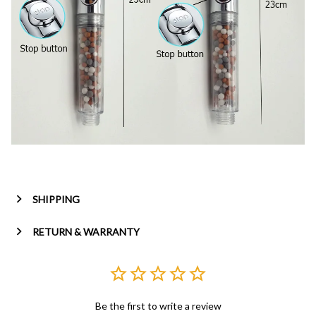
SHIPPING
RETURN & WARRANTY
Be the first to write a review