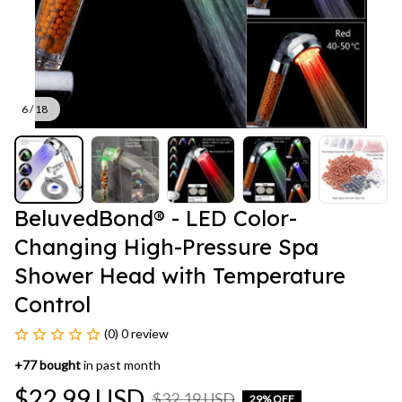
6 / 18
BeluvedBond® - LED Color-
Changing High-Pressure Spa 
Shower Head with Temperature 
Control
(0) 0 review
+
77
bought
in past month
$22.99 USD
$32.19 USD
29% OFF