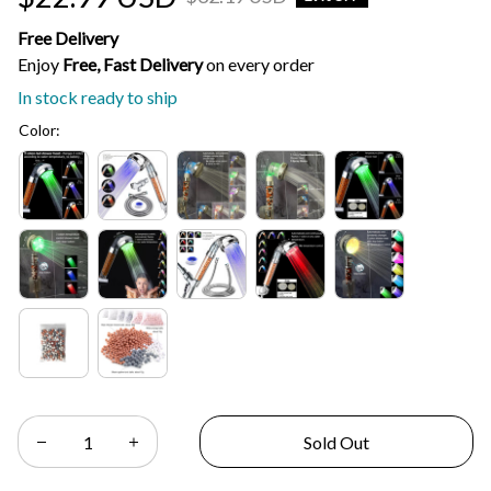
Free Delivery
Enjoy 
Free, Fast Delivery 
on every order
In stock ready to ship
Color:
Sold Out