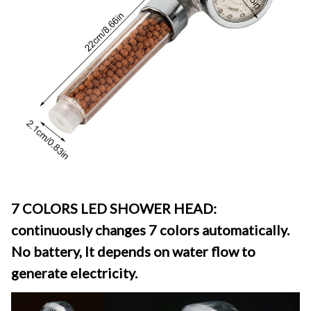
7 COLORS LED SHOWER HEAD: 
continuously changes 7 colors automatically. 
No battery, It depends on water flow to 
generate electricity.