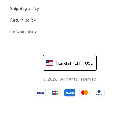
Shipping policy
Return policy
Refund policy
| English (EN) | USD
© 2026 . All rights reserved.