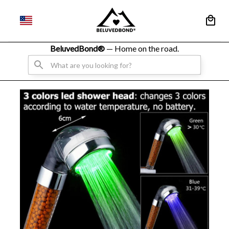
BeluvedBond® 
— Home on the road.