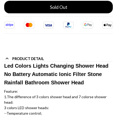
Sold Out
PRODUCT DETAIL
Led Colors Lights Changing Shower Head
No Battery Automatic Ionic Filter Stone
Rainfall Bathroom Shower Head
Feature:
1.The difference of 3 colors shower head and 7 colorse shower 
head:
3 colors LED shower heads:
--Temperature control; 