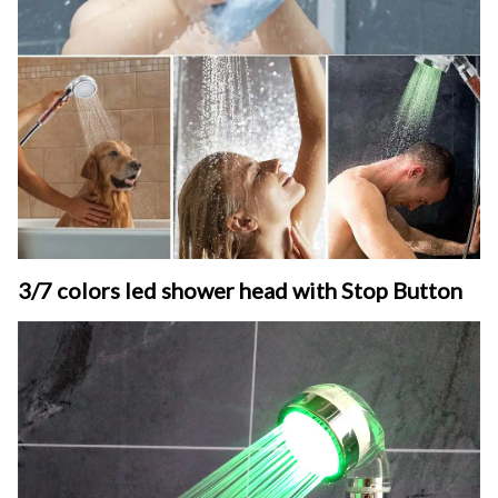
3/7 colors led shower head with Stop Button