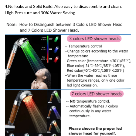
4.No leaks and Solid Build. Also easy to disassemble and clean. 
High Pressure and 30% Water Saving.