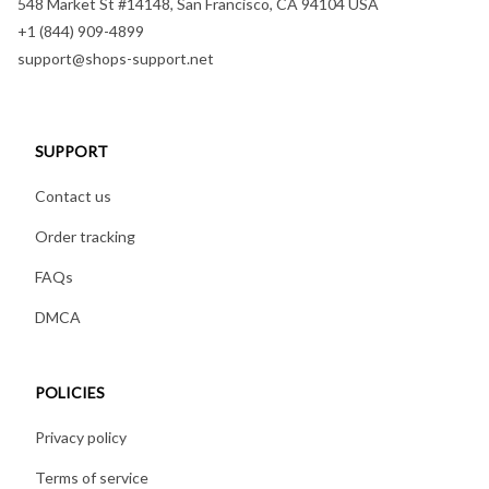
548 Market St #14148, San Francisco, CA 94104 USA
+1 (844) 909-4899
support@shops-support.net
SUPPORT
Contact us
Order tracking
FAQs
DMCA
POLICIES
Privacy policy
Terms of service