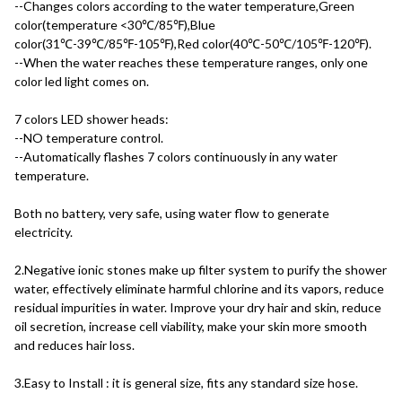
--Changes colors according to the water temperature,Green 
color(temperature <30℃/85℉),Blue 
color(31℃-39℃/85℉-105℉),Red color(40℃-50℃/105℉-120℉).
--When the water reaches these temperature ranges, only one 
color led light comes on.
7 colors LED shower heads:
--NO temperature control.
--Automatically flashes 7 colors continuously in any water 
temperature.
Both no battery, very safe, using water flow to generate 
electricity.
2.Negative ionic stones make up filter system to purify the shower 
water, effectively eliminate harmful chlorine and its vapors, reduce 
residual impurities in water. Improve your dry hair and skin, reduce 
oil secretion, increase cell viability, make your skin more smooth 
and reduces hair loss.
3.Easy to Install : it is general size, fits any standard size hose.