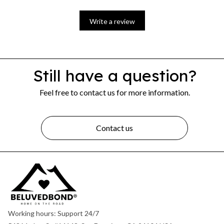
Write a review
Still have a question?
Feel free to contact us for more information.
Contact us
Working hours: Support 24/7