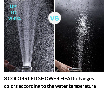
3 COLORS LED SHOWER HEAD: changes 
colors according to the water temperature