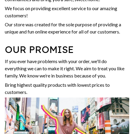
We focus on providing excellent service to our amazing
customers!
Our store was created for the sole purpose of providing a
unique and fun online experience for all of our customers.
OUR PROMISE
If you ever have problems with your order, we'll do
everything we can to make it right. We aim to treat you like
family. We know we’re in business because of you.
Bring highest quality products with lowest prices to
customers.