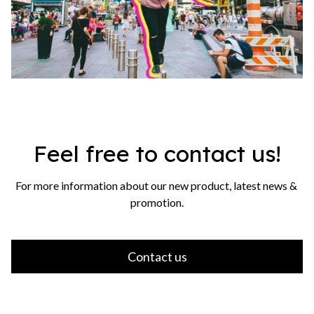
Feel free to contact us!
For more information about our new product, latest news & 
promotion.
Contact us