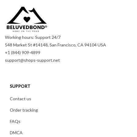
Working hours: Support 24/7
548 Market St #14148, San Francisco, CA 94104 USA
+1 (844) 909-4899
support@shops-support.net
SUPPORT
Contact us
Order tracking
FAQs
DMCA