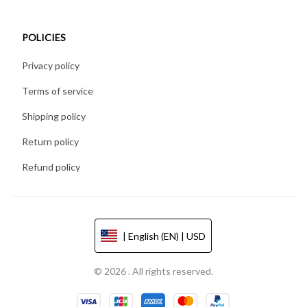
POLICIES
Privacy policy
Terms of service
Shipping policy
Return policy
Refund policy
| English (EN) | USD
© 2026 . All rights reserved.