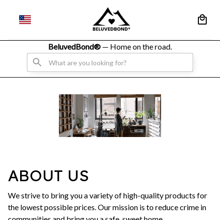
BeluvedBond® 
— Home on the road.
ABOUT US
We strive to bring you a variety of high-quality products for
the lowest possible prices. Our mission is to reduce crime in
communities and bring you a safe, sweet home.