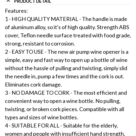
PRODUCT DETAIL
Features:
1 - HIGH QUALITY MATERIAL - The handle is made
of aluminum alloy, so it's of high quality. Strength ABS
cover, Teflon needle surface treated with food grade,
strong, resistant to corrosion.
2 - EASY TO USE - The new air pump wine opener is a
simple, easy and fast way to open up a bottle of wine
without the hassle of pulling and twisting, simply slid
the needle in, pump a few times and the cork is out.
Eliminates cork damage.
3 - NO DAMAGE TO CORK - The most efficient and
convenient way to open a wine bottle. No pulling,
twisting, or broken cork pieces. Compatible with all
types and sizes of wine bottles.
4 - SUITABLE FOR ALL - Suitable for the elderly,
women and people with insufficient hand strength,