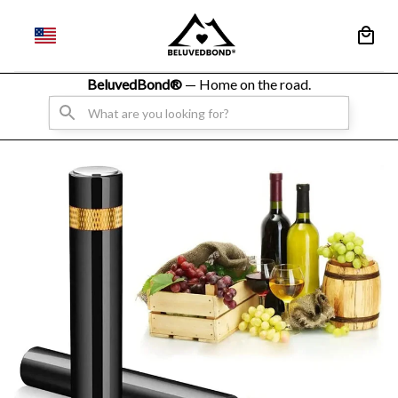
BeluvedBond® 
— Home on the road.