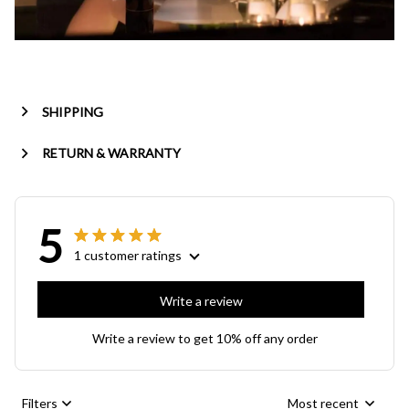
SHIPPING
RETURN & WARRANTY
5
1 customer ratings
Write a review
Write a review to get 10% off any order
Filters
Most recent