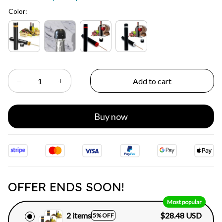
Color:
Add to cart
Buy now
OFFER ENDS SOON!
Most popular
2 items
$28.48 USD
5% OFF