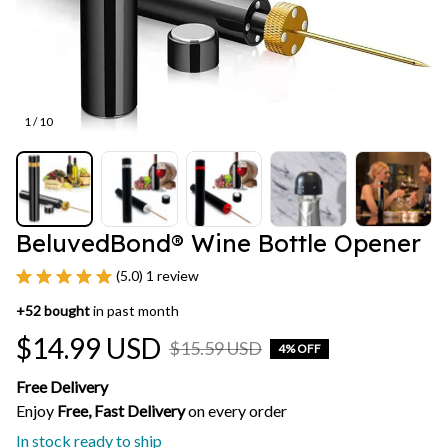
1 / 10
BeluvedBond® Wine Bottle Opener
(5.0) 1 review
+
52
bought
in past month
$14.99 USD
$15.59 USD
4% OFF
Free Delivery
Enjoy 
Free, Fast Delivery 
on every order
In stock ready to ship