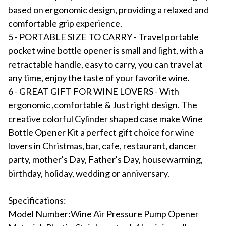
based on ergonomic design, providing a relaxed and
comfortable grip experience.
5 - PORTABLE SIZE TO CARRY - Travel portable
pocket wine bottle opener is small and light, with a
retractable handle, easy to carry, you can travel at
any time, enjoy the taste of your favorite wine.
6 - GREAT GIFT FOR WINE LOVERS - With
ergonomic ,comfortable & Just right design. The
creative colorful Cylinder shaped case make Wine
Bottle Opener Kit a perfect gift choice for wine
lovers in Christmas, bar, cafe, restaurant, dancer
party, mother's Day, Father's Day, housewarming,
birthday, holiday, wedding or anniversary.
Specifications:
Model Number:Wine Air Pressure Pump Opener