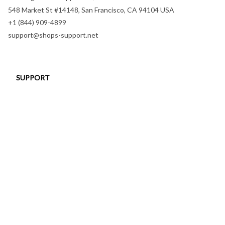
548 Market St #14148, San Francisco, CA 94104 USA
+1 (844) 909-4899
support@shops-support.net
SUPPORT
Contact us
Order tracking
FAQs
DMCA
POLICIES
Privacy policy