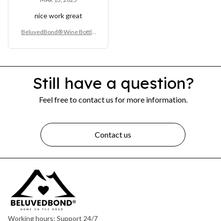
nice work great
BeluvedBond® Wine Bottle
Opener
Still have a question?
Feel free to contact us for more information.
Contact us
Working hours: Support 24/7