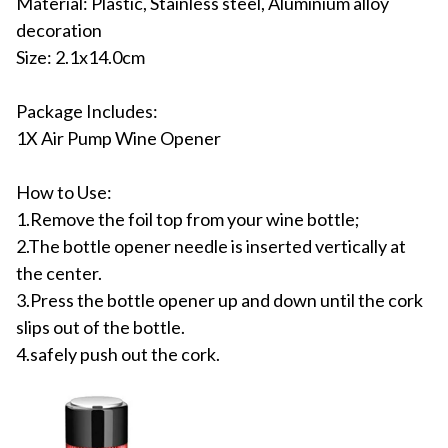
Material: Plastic, Stainless steel, Aluminium alloy
decoration
Size: 2.1x14.0cm
Package Includes:
1X Air Pump Wine Opener
How to Use:
1.Remove the foil top from your wine bottle;
2.The bottle opener needle is inserted vertically at
the center.
3.Press the bottle opener up and down until the cork
slips out of the bottle.
4.safely push out the cork.