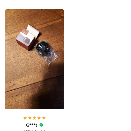
G***t
MAR 13, 2025