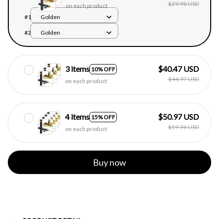
$29.98 USD
on each product
#1
Golden
#2
Golden
3 items
$40.47 USD
10% OFF
$44.97 USD
on each product
4 items
$50.97 USD
15% OFF
$59.96 USD
on each product
Buy now