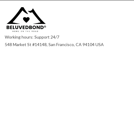
Working hours: Support 24/7
548 Market St #14148, San Francisco, CA 94104 USA
+1 (844) 909-4899
support@shops-support.net
SUPPORT
Contact us
Order tracking
FAQs
DMCA