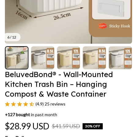
6 / 12
BeluvedBond® - Wall-Mounted 
Kitchen Trash Bin – Hanging 
Compost & Waste Container
(4.9) 25 reviews
+
127
bought
in past month
$28.99 USD
$41.59 USD
30% OFF