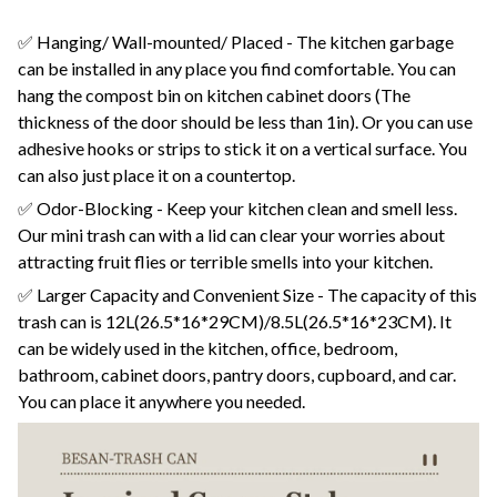
✅ Hanging/ Wall-mounted/ Placed - The kitchen garbage
can be installed in any place you find comfortable. You can
hang the compost bin on kitchen cabinet doors (The
thickness of the door should be less than 1in). Or you can use
adhesive hooks or strips to stick it on a vertical surface. You
can also just place it on a countertop.
✅ Odor-Blocking - Keep your kitchen clean and smell less.
Our mini trash can with a lid can clear your worries about
attracting fruit flies or terrible smells into your kitchen.
✅ Larger Capacity and Convenient Size - The capacity of this
trash can is 12L(26.5*16*29CM)/8.5L(26.5*16*23CM). It
can be widely used in the kitchen, office, bedroom,
bathroom, cabinet doors, pantry doors, cupboard, and car.
You can place it anywhere you needed.