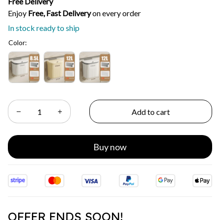
Free Delivery
Enjoy 
Free, Fast Delivery 
on every order
In stock ready to ship
Color:
Add to cart
Buy now
OFFER ENDS SOON!