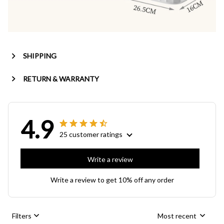
SHIPPING
RETURN & WARRANTY
4.9
25 customer ratings
Write a review
Write a review to get 10% off any order
Filters
Most recent