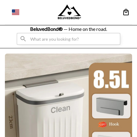
BeluvedBond® 
— Home on the road.