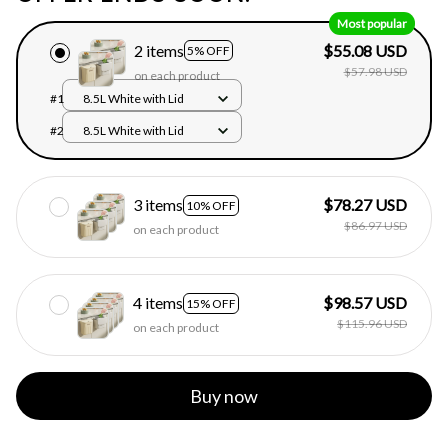
Most popular
2 items
$55.08 USD
5% OFF
$57.98 USD
on each product
#1
8.5L White with Lid
#2
8.5L White with Lid
3 items
$78.27 USD
10% OFF
$86.97 USD
on each product
4 items
$98.57 USD
15% OFF
$115.96 USD
on each product
Buy now