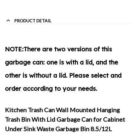
PRODUCT DETAIL
NOTE:
There are two versions of this
garbage can:
one is with a lid, and the
other is without a lid
. Please select and
order according to your needs.
Kitchen Trash Can Wall Mounted Hanging
Trash Bin With Lid Garbage Can for Cabinet
Under Sink Waste Garbage Bin 8.5/12L