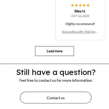
ing Compost & Waste Contai
ner
Riley H.
OCT 16, 2023
Highly recommend!
BeluvedBond® - Wall-Moun
ted Kitchen Trash Bin – Hang
ing Compost & Waste Contai
ner
Load more
Still have a question?
Feel free to contact us for more information.
Contact us