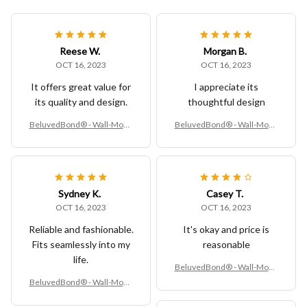
Reese W.
Morgan B.
OCT 16, 2023
OCT 16, 2023
It offers great value for
I appreciate its
its quality and design.
thoughtful design
BeluvedBond® - Wall-Moun
BeluvedBond® - Wall-Moun
ted Kitchen Trash Bin – Hang
ted Kitchen Trash Bin – Hang
ing Compost & Waste Contai
ing Compost & Waste Contai
ner
ner
Sydney K.
Casey T.
OCT 16, 2023
OCT 16, 2023
Reliable and fashionable.
It's okay and price is
Fits seamlessly into my
reasonable
life.
BeluvedBond® - Wall-Moun
ted Kitchen Trash Bin – Hang
BeluvedBond® - Wall-Moun
ing Compost & Waste Contai
ted Kitchen Trash Bin – Hang
ner