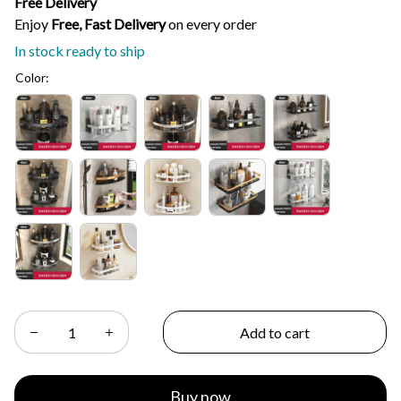
Free Delivery
Enjoy 
Free, Fast Delivery 
on every order
In stock ready to ship
Color:
Add to cart
Buy now