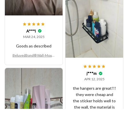
A***l
MAR 24, 2025
Goods as described
BeluvedBond® Wall-Mount
ed Aluminum Alloy Bathroo
m Shelf – No-Drill Corner Sto
rage Rack
j***m
APR 12, 2025
the hangers are great!!!
they were cheap and
the sticker holds well to
the wall, the material is
ok but still looks great
and holds the shampoos