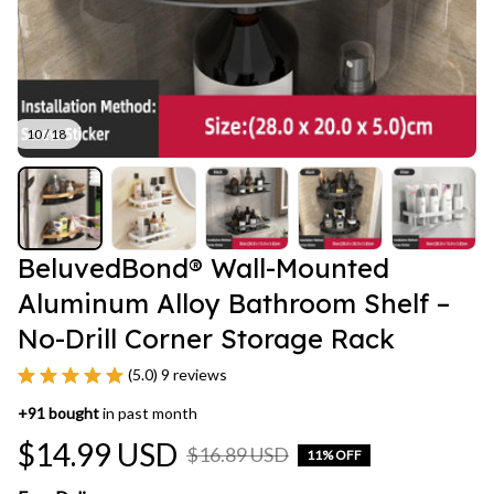
10 / 18
BeluvedBond® Wall-Mounted 
Aluminum Alloy Bathroom Shelf – 
No-Drill Corner Storage Rack
(5.0) 9 reviews
+
91
bought
in past month
$14.99 USD
$16.89 USD
11% OFF