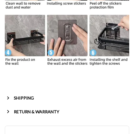
SHIPPING
RETURN & WARRANTY