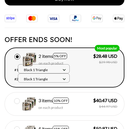
OFFER ENDS SOON!
Most popular
2 items
$28.48 USD
5% OFF
$29.98 USD
on each product
#1
Black 1 Triangle
#2
Black 1 Triangle
3 items
$40.47 USD
10% OFF
$44.97 USD
on each product
4 items
$50.97 USD
15% OFF