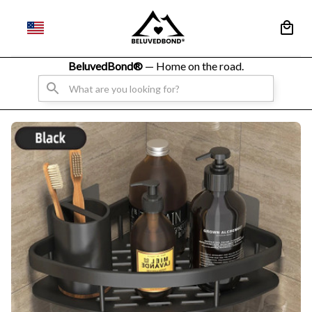
BeluvedBond® 
— Home on the road.