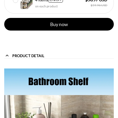
$59.96 USD
on each product
Buy now
PRODUCT DETAIL