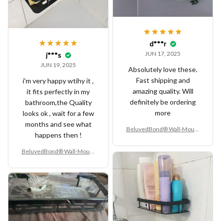
d***r
JUN 17, 2025
j***s
JUN 19, 2025
Absolutely love these.
Fast shipping and
i'm very happy wtihy it ,
amazing quality. Will
it fits perfectly in my
definitely be ordering
bathroom,the Quality
more
looks ok , wait for a few
months and see what
BeluvedBond® Wall-Mount
happens then !
ed Aluminum Alloy Bathroo
m Shelf – No-Drill Corner Sto
BeluvedBond® Wall-Mount
rage Rack
ed Aluminum Alloy Bathroo
m Shelf – No-Drill Corner Sto
rage Rack