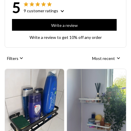
5
9 customer ratings
Write a review
Write a review to get 10% off any order
Filters
Most recent