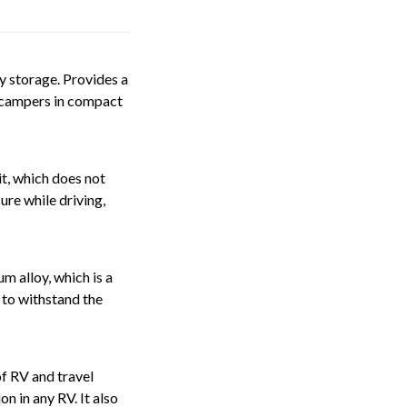
y storage. Provides a
d campers in compact
t, which does not
ure while driving,
m alloy, which is a
 to withstand the
f RV and travel
n in any RV. It also