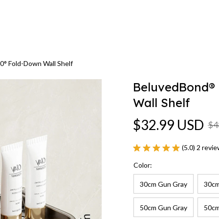
0° Fold-Down Wall Shelf
BeluvedBond® R
Wall Shelf
$32.99 USD
$4
(5.0) 2 revi
Color:
30cm Gun Gray
30cm
50cm Gun Gray
50cm