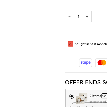
+
73
bought in past month
OFFER ENDS S
2 items
5% 
on each prod