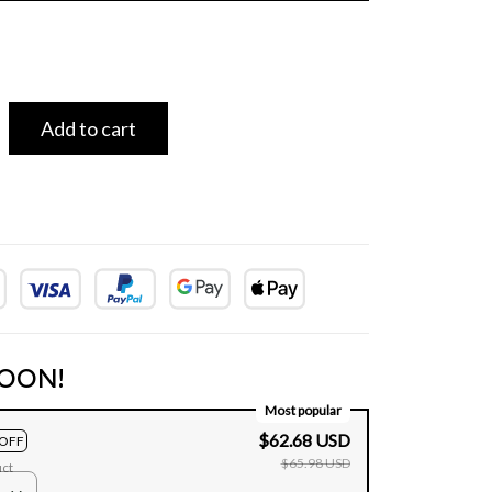
Add to cart
OON!
Most popular
$62.68 USD
OFF
$65.98 USD
uct