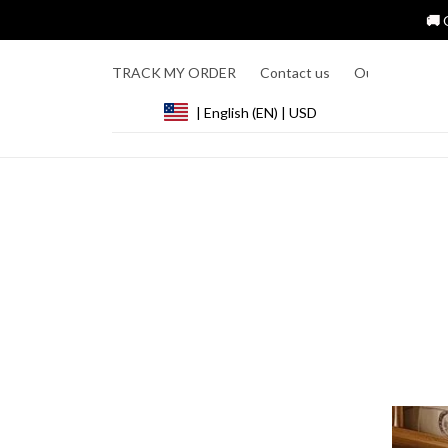
🚚 
TRACK MY ORDER
Contact us
Our Story
R
| English (EN) | USD