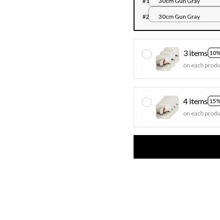
#1
30cm Gun Gray
#2
30cm Gun Gray
3 items
10%
on each produ
4 items
15%
on each produ