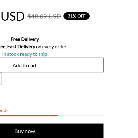
 USD
$48.09 USD
31% OFF
Free Delivery
ee, Fast Delivery 
on every order
In stock ready to ship
Add to cart
onth
Buy now