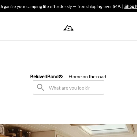
Organize your camping life effortlessly — free shipping over $49.
 | 
Shop 
V Gears
BeluvedBond® 
— Home on the road.