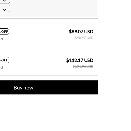
$89.07 USD
 OFF
$98.97 USD
ct
$112.17 USD
 OFF
$131.96 USD
ct
Buy now