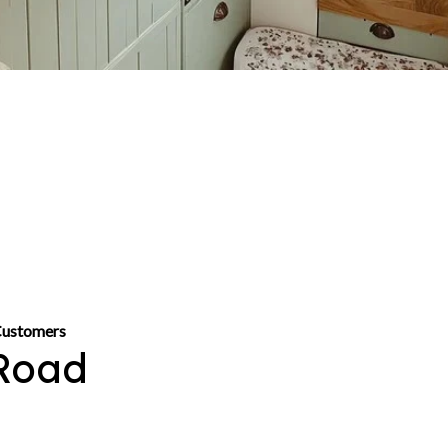
Customers
Road