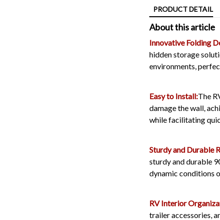
PRODUCT DETAIL
About this article
Innovative Folding D
hidden storage solut
environments, perfect
Easy to Install:
The RV
damage the wall, achi
while facilitating qui
Sturdy and Durable 
sturdy and durable 90
dynamic conditions of
RV Interior Organiza
trailer accessories, a