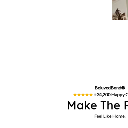
BeluvedBond®
★★★★★
 +34,200 Happy 
Make The 
Feel Like Home.