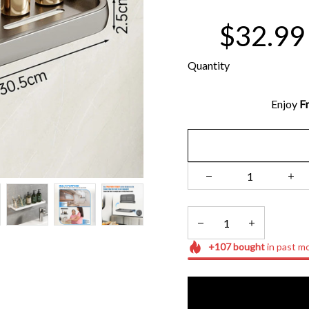
$32.99
Quantity
Enjoy 
Fr
+
107
bought
in past m