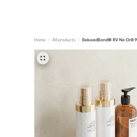
Home
All products
BeluvedBond® RV No-Drill 9