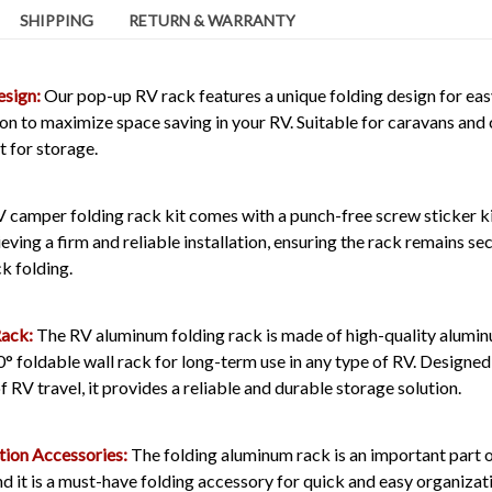
SHIPPING
RETURN & WARRANTY
esign:
Our pop-up RV rack features a unique folding design for eas
ion to maximize space saving in your RV. Suitable for caravans an
 for storage.
 camper folding rack kit comes with a punch-free screw sticker ki
eving a firm and reliable installation, ensuring the rack remains sec
ck folding.
Rack:
The RV aluminum folding rack is made of high-quality aluminu
° foldable wall rack for long-term use in any type of RV. Designed
 RV travel, it provides a reliable and durable storage solution.
tion Accessories:
The folding aluminum rack is an important part o
nd it is a must-have folding accessory for quick and easy organizatio