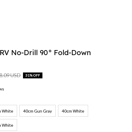
V No-Drill 90° Fold-Down 
8.09 USD
31% OFF
ews
 White
40cm Gun Gray
40cm White
 White