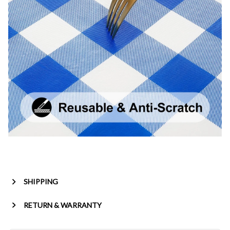
SHIPPING
RETURN & WARRANTY