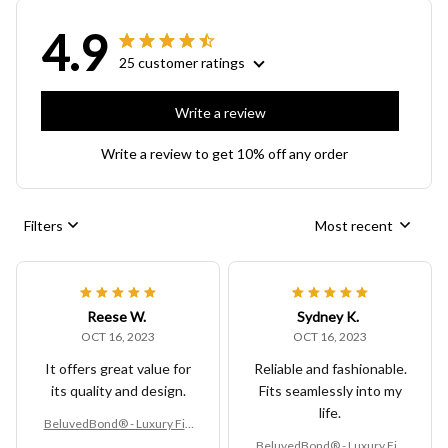
4.9
25 customer ratings
Write a review
Write a review to get 10% off any order
Filters
Most recent
Reese W.
Sydney K.
OCT 16, 2023
OCT 16, 2023
It offers great value for
Reliable and fashionable.
its quality and design.
Fits seamlessly into my
life.
BeluvedBond® - Luxury Fitt
ed Vinyl Table Cover
BeluvedBond® - Luxury Fitt