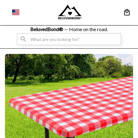
BeluvedBond® 
— Home on the road.