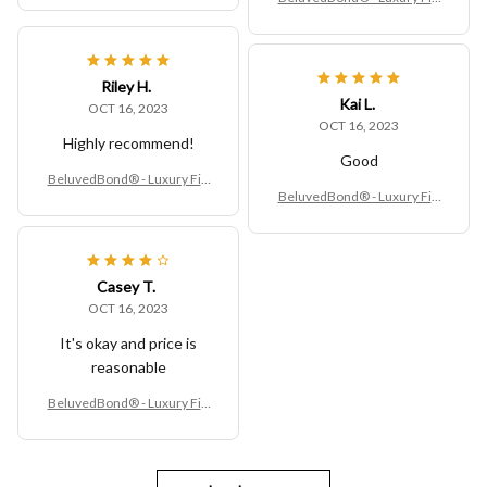
ed Vinyl Table Cover
Riley H.
Kai L.
OCT 16, 2023
OCT 16, 2023
Highly recommend!
Good
BeluvedBond® - Luxury Fitt
BeluvedBond® - Luxury Fitt
ed Vinyl Table Cover
ed Vinyl Table Cover
Casey T.
OCT 16, 2023
It's okay and price is
reasonable
BeluvedBond® - Luxury Fitt
ed Vinyl Table Cover