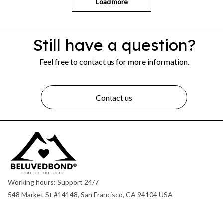
Load more
Still have a question?
Feel free to contact us for more information.
Contact us
Working hours: Support 24/7
548 Market St #14148, San Francisco, CA 94104 USA
+1 (844) 909-4899
support@shops-support.net