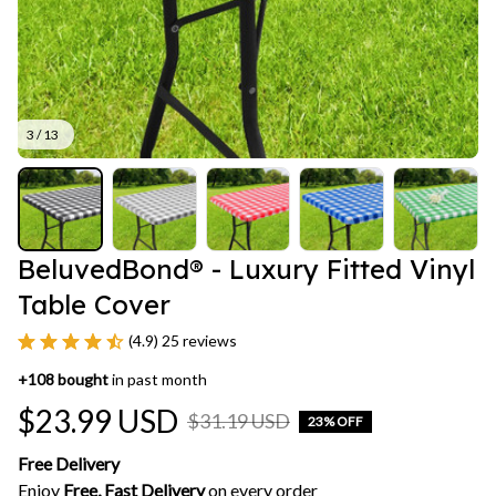
3 / 13
BeluvedBond® - Luxury Fitted Vinyl 
Table Cover
(4.9) 25 reviews
+
108
bought
in past month
$23.99 USD
$31.19 USD
23% OFF
Free Delivery
Enjoy 
Free, Fast Delivery 
on every order