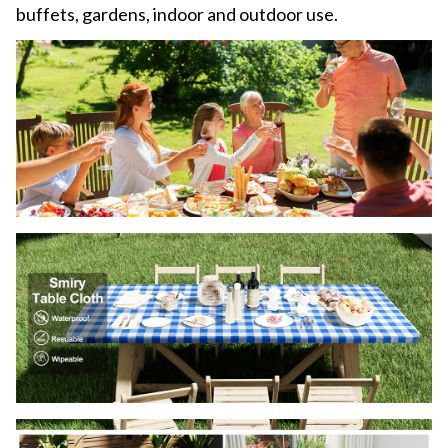
buffets, gardens, indoor and outdoor use.