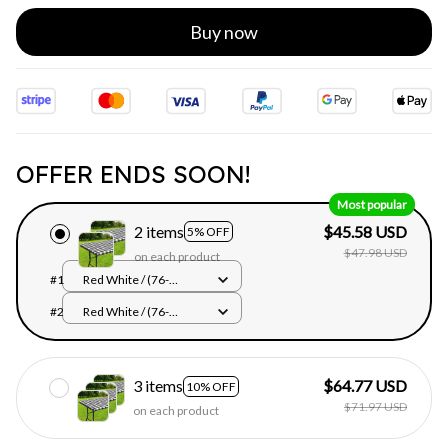
Buy now
OFFER ENDS SOON!
Most popular
2 items
$45.58 USD
5% OFF
$47.98 USD
on each product
#1
Red White / (76-
122cm)Rectangle
#2
Red White / (76-
122cm)Rectangle
3 items
$64.77 USD
10% OFF
$71.97 USD
on each product