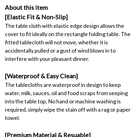
About this item
[Elastic Fit & Non-Slip]
The table cloth with elastic edge design allows the 
cover to fit ideally on the rectangle folding table. The 
fitted tablecloth will not move, whether it is 
accidentally pulled or a gust of wind blows in to 
interfere with your pleasant dinner.
[Waterproof & Easy Clean]
The tablecloths are waterproof in design to keep 
water, milk, sauces, oil and food scraps from seeping 
into the table top. No hand or machine washing is 
required, simply wipe the stain off with a rag or paper 
towel.
[Premium Material & Resuable]