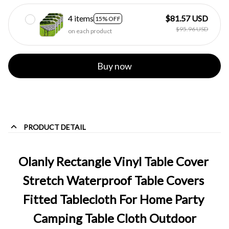
4 items
$81.57 USD
15% OFF
$95.96 USD
on each product
Buy now
PRODUCT DETAIL
Olanly Rectangle Vinyl Table Cover 
Stretch Waterproof Table Covers 
Fitted Tablecloth For Home Party 
Camping Table Cloth Outdoor