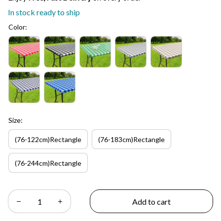
In stock ready to ship
Color:
Size:
(76-122cm)Rectangle
(76-183cm)Rectangle
(76-244cm)Rectangle
Add to cart