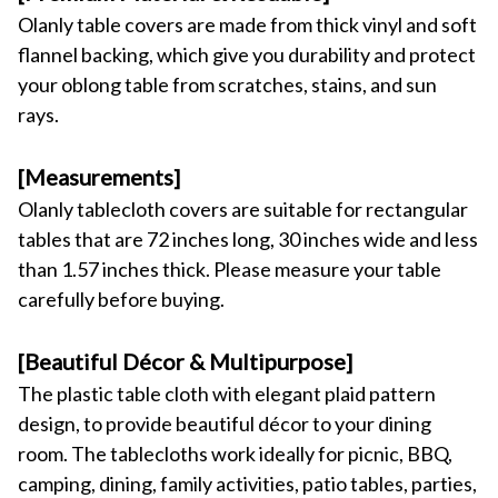
Olanly table covers are made from thick vinyl and soft 
flannel backing, which give you durability and protect 
your oblong table from scratches, stains, and sun 
rays.
[Measurements] 
Olanly tablecloth covers are suitable for rectangular 
tables that are 72 inches long, 30 inches wide and less 
than 1.57 inches thick. Please measure your table 
carefully before buying.
[Beautiful Décor & Multipurpose] 
The plastic table cloth with elegant plaid pattern 
design, to provide beautiful décor to your dining 
room. The tablecloths work ideally for picnic, BBQ, 
camping, dining, family activities, patio tables, parties, 