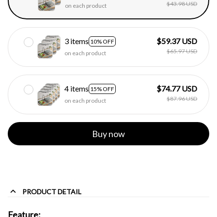
$43.98 USD
on each product
3 items
$59.37 USD
10% OFF
$65.97 USD
on each product
4 items
$74.77 USD
15% OFF
$87.96 USD
on each product
Buy now
PRODUCT DETAIL
Feature: