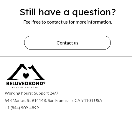
Still have a question?
Feel free to contact us for more information.
Contact us
Working hours: Support 24/7
548 Market St #14148, San Francisco, CA 94104 USA
+1 (844) 909-4899
support@shops-support.net