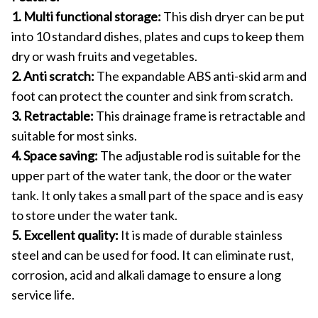
1. Multi functional storage:
This dish dryer can be put
into 10 standard dishes, plates and cups to keep them
dry or wash fruits and vegetables.
2. Anti scratch:
The expandable ABS anti-skid arm and
foot can protect the counter and sink from scratch.
3. Retractable:
This drainage frame is retractable and
suitable for most sinks.
4. Space saving:
The adjustable rod is suitable for the
upper part of the water tank, the door or the water
tank. It only takes a small part of the space and is easy
to store under the water tank.
5. Excellent quality:
It is made of durable stainless
steel and can be used for food. It can eliminate rust,
corrosion, acid and alkali damage to ensure a long
service life.