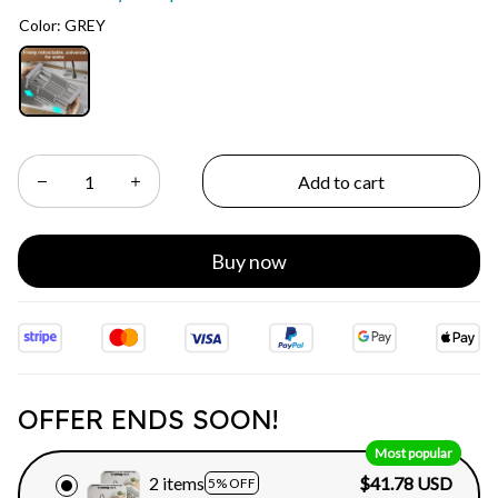
Color: GREY
Add to cart
Buy now
OFFER ENDS SOON!
Most popular
2 items
$41.78 USD
5% OFF