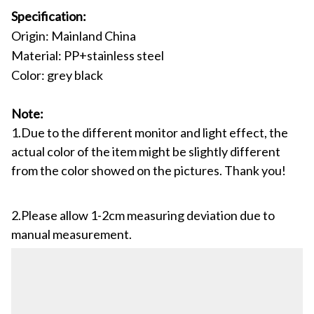
Specification:
Origin: Mainland China
Material: PP+stainless steel
Color: grey black
Note:
1.Due to the different monitor and light effect, the
actual color of the item might be slightly different
from the color showed on the pictures. Thank you!
2.Please allow 1-2cm measuring deviation due to
manual measurement.