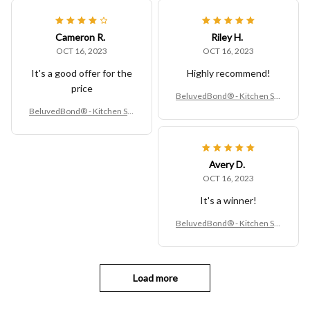
Cameron R.
Riley H.
OCT 16, 2023
OCT 16, 2023
It's a good offer for the
Highly recommend!
price
BeluvedBond® - Kitchen Sin
k Rack
BeluvedBond® - Kitchen Sin
k Rack
Avery D.
OCT 16, 2023
It's a winner!
BeluvedBond® - Kitchen Sin
k Rack
Load more