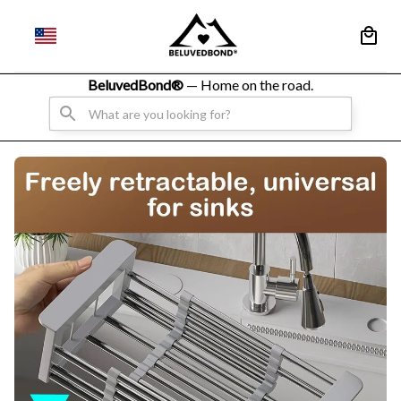
BeluvedBond® 
— Home on the road.