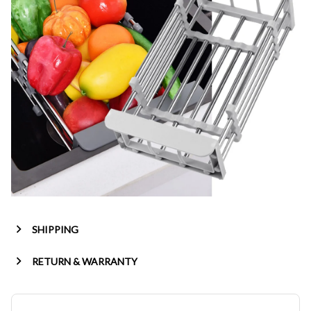
SHIPPING
RETURN & WARRANTY