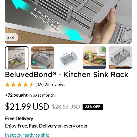
2 / 6
BeluvedBond® - Kitchen Sink Rack
(4.9) 25 reviews
+
72
bought
in past month
$21.99 USD
$28.59 USD
23% OFF
Free Delivery
Enjoy 
Free, Fast Delivery 
on every order
In stock ready to ship