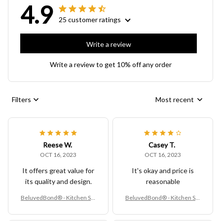
4.9
25 customer ratings
Write a review
Write a review to get 10% off any order
Filters
Most recent
Reese W.
Casey T.
OCT 16, 2023
OCT 16, 2023
It offers great value for
It's okay and price is
its quality and design.
reasonable
BeluvedBond® - Kitchen Sin
BeluvedBond® - Kitchen Sin
k Rack
k Rack