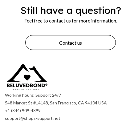
Still have a question?
Feel free to contact us for more information.
Contact us
Working hours: Support 24/7
548 Market St #14148, San Francisco, CA 94104 USA
+1 (844) 909-4899
support@shops-support.net