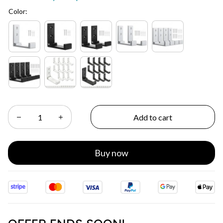
Color:
Add to cart
Buy now