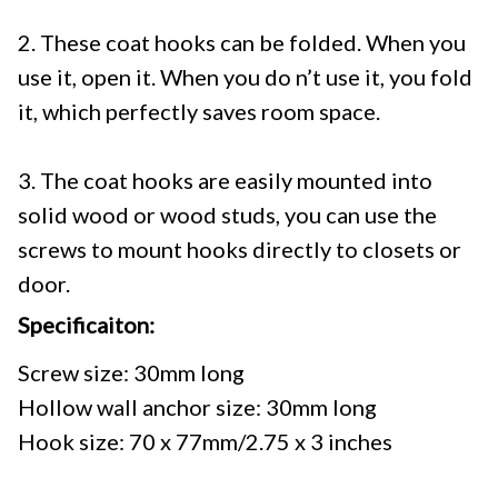
2. These coat hooks can be folded. When you
use it, open it. When you do n’t use it, you fold
it, which perfectly saves room space.
3. The coat hooks are easily mounted into
solid wood or wood studs, you can use the
screws to mount hooks directly to closets or
door.
Specificaiton:
Screw size: 30mm long
Hollow wall anchor size: 30mm long
Hook size: 70 x 77mm/2.75 x 3 inches