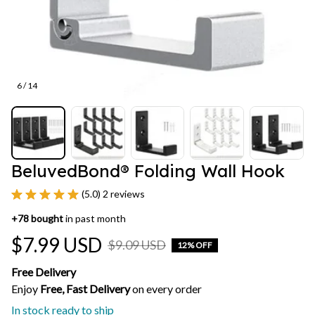
6 / 14
BeluvedBond® Folding Wall Hook
(5.0) 2 reviews
+
78
bought
in past month
$7.99 USD
$9.09 USD
12% OFF
Free Delivery
Enjoy 
Free, Fast Delivery 
on every order
In stock ready to ship