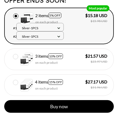
OFFER ENDS SOON!
Most popular
2 items
$15.18 USD
5% OFF
$15.98 USD
on each product
#1
Silver-1PCS
#2
Silver-1PCS
3 items
$21.57 USD
10% OFF
$23.97 USD
on each product
4 items
$27.17 USD
15% OFF
$31.96 USD
on each product
Buy now