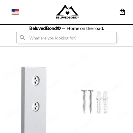
BeluvedBond® 
— Home on the road.