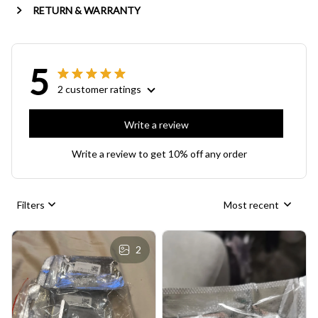
RETURN & WARRANTY
5
2 customer ratings
Write a review
Write a review to get 10% off any order
Filters
Most recent
2