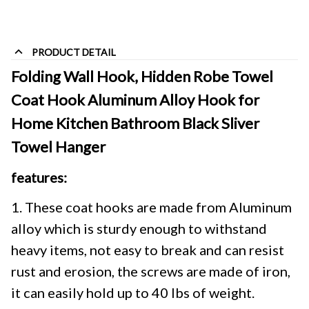
PRODUCT DETAIL
Folding Wall Hook, Hidden Robe Towel 
Coat Hook Aluminum Alloy Hook for 
Home Kitchen Bathroom Black Sliver 
Towel Hanger
features:
1. These coat hooks are made from Aluminum
alloy which is sturdy enough to withstand
heavy items, not easy to break and can resist
rust and erosion, the screws are made of iron,
it can easily hold up to 40 lbs of weight.