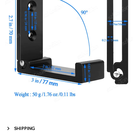
SHIPPING