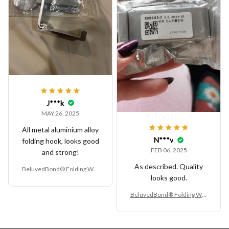
J***k
MAY 26, 2025
All metal aluminium alloy
N***v
folding hook, looks good
FEB 06, 2025
and strong!
As described. Quality
BeluvedBond® Folding Wall
looks good.
Hook
BeluvedBond® Folding Wall
Hook