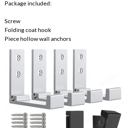
Package included:
Screw
Folding coat hook
Piece hollow wall anchors