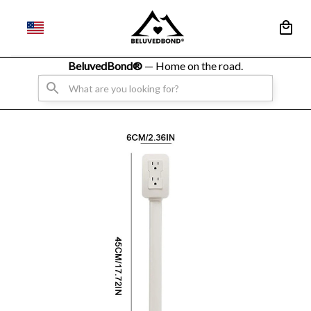
BeluvedBond® 
— Home on the road.