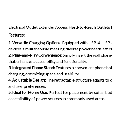
Electrical Outlet Extender Access Hard-to-Reach Outlets 
Features:
1. Versatile Charging Options:
Equipped with USB-A, USB-C, a
devices simultaneously, meeting diverse power needs efficient
2. Plug-and-Play Convenience:
Simply insert the wall charger 
that enhances accessibility and functionality.
3. Integrated Phone Stand:
Features a convenient phone holde
charging, optimizing space and usability.
4. Adjustable Design:
The retractable structure adapts to diff
and user preferences.
5. Ideal for Home Use:
Perfect for placement by sofas, bedside
accessibility of power sources in commonly used areas.