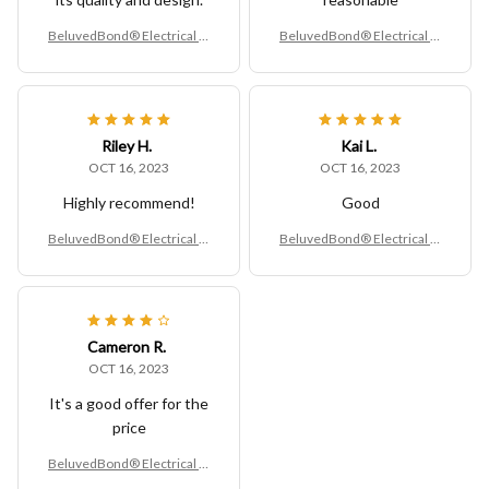
BeluvedBond® Electrical O
BeluvedBond® Electrical O
utlet Extender
utlet Extender
Riley H.
Kai L.
OCT 16, 2023
OCT 16, 2023
Highly recommend!
Good
BeluvedBond® Electrical O
BeluvedBond® Electrical O
utlet Extender
utlet Extender
Cameron R.
OCT 16, 2023
It's a good offer for the
price
BeluvedBond® Electrical O
utlet Extender