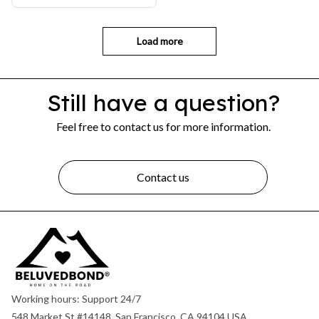
Load more
Still have a question?
Feel free to contact us for more information.
Contact us
Working hours: Support 24/7
548 Market St #14148, San Francisco, CA 94104 USA