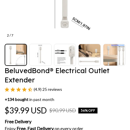
2 / 7
BeluvedBond® Electrical Outlet 
Extender
(4.9) 25 reviews
+
134
bought
in past month
$39.99 USD
$90.99 USD
56% OFF
Free Delivery
Enjoy 
Free, Fast Delivery 
on every order