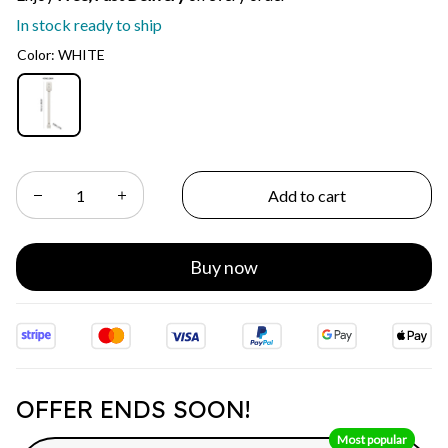
In stock ready to ship
Color: WHITE
Add to cart
Buy now
OFFER ENDS SOON!
Most popular