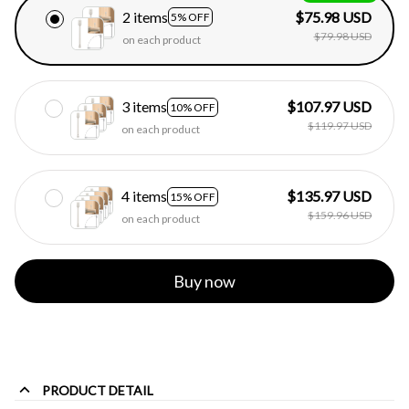
2 items
$75.98 USD
5% OFF
$79.98 USD
on each product
3 items
$107.97 USD
10% OFF
$119.97 USD
on each product
4 items
$135.97 USD
15% OFF
$159.96 USD
on each product
Buy now
PRODUCT DETAIL