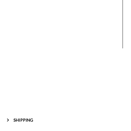
SHIPPING