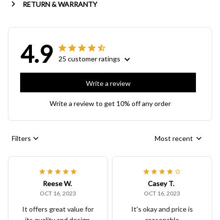
RETURN & WARRANTY
4.9
25 customer ratings
Write a review
Write a review to get 10% off any order
Filters
Most recent
Reese W.
Casey T.
OCT 16, 2023
OCT 16, 2023
It offers great value for
It's okay and price is
its quality and design.
reasonable