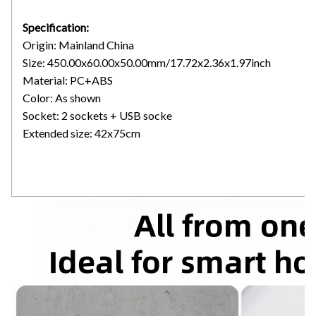
Specification:
Origin: Mainland China
Size: 450.00x60.00x50.00mm/17.72x2.36x1.97inch
Material: PC+ABS
Color: As shown
Socket: 2 sockets + USB socke
Extended size: 42x75cm