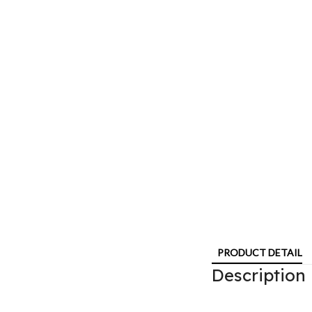
PRODUCT DETAIL
Description