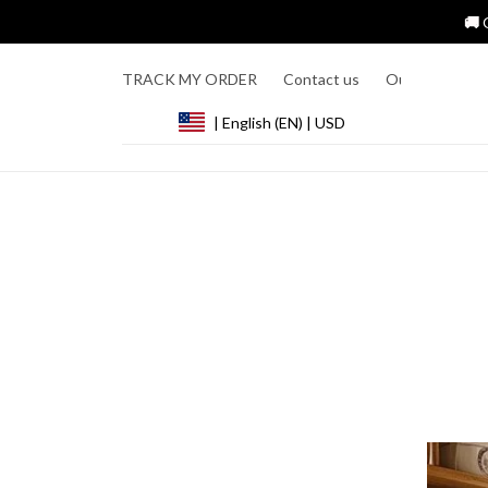
🚚 
TRACK MY ORDER
Contact us
Our Story
R
| English (EN) | USD