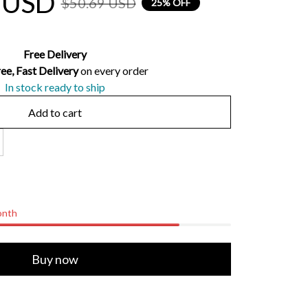
 USD
$50.69 USD
25% OFF
Free Delivery
ee, Fast Delivery 
on every order
In stock ready to ship
Add to cart
onth
Buy now