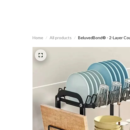
Home
All products
BeluvedBond® - 2-Layer Cou