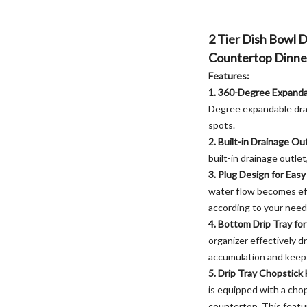
2 Tier Dish Bowl 
Countertop Dinne
Features:
1. 360-Degree Expanda
Degree expandable drai
spots.
2. Built-in Drainage Ou
built-in drainage outle
3. Plug Design for Eas
water flow becomes eff
according to your need
4. Bottom Drip Tray fo
organizer effectively d
accumulation and keeps
5. Drip Tray Chopstick
is equipped with a chop
countertop. This featu