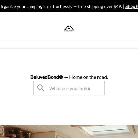
Organize your camping life effortlessly — free shipping over $49.
 | 
Shop 
V Gears
BeluvedBond® 
— Home on the road.