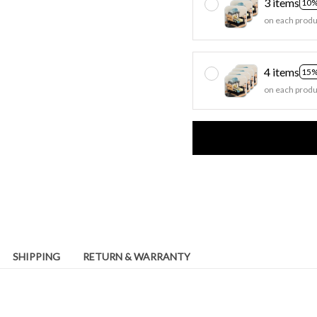
3 items
10%
on each produ
4 items
15%
on each produ
SHIPPING
RETURN & WARRANTY