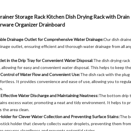
Drainer Storage Rack Kitchen Dish Drying Rack with Drain
rware Organizer Drainboard
ble Drainage Outlet for Comprehensive Water Drainage:
Our dish draine
nage outlet, ensuring efficient and thorough water drainage from all a
tlet in the Drip Tray for Convenient Water Disposal:
The dish drying rack
t, allowing for easy and convenient water disposal. This helps to keep the
y Control of Water Flow and Convenient Use:
The dish rack with the plug 
ortless. It provides convenience and ease of use, allowing you to regul
s.
r Effective Water Discharge and Maintaining Neatness:
The bottom drip t
rains excess water, promoting a neat and tidy environment. It helps to 
 the area clean.
 Holder for Clever Water Collection and Preventing Surface Stains:
The bo
stick holder that cleverly collects water droplets, preventing them from
re ensures cleanliness and prevents potential stains.