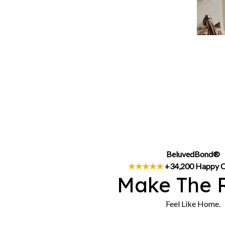
BeluvedBond®
★★★★★
 +34,200 Happy 
Make The 
Feel Like Home.