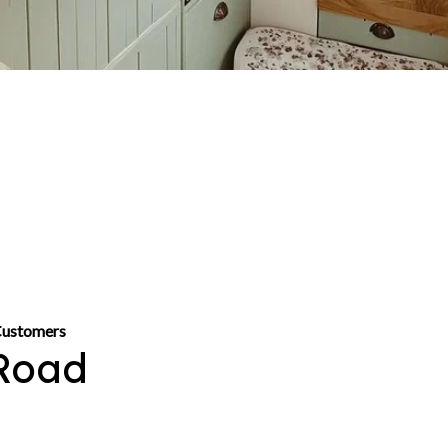
Customers
Road