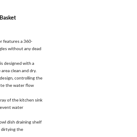
 Basket
r features a 360-
ngles without any dead
 is designed with a
 area clean and dry.
design, controlling the
ate the water flow
ray of the kitchen sink
prevent water
wl dish draining shelf
 dirtying the