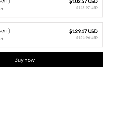
$102.57 USD
 OFF
$113.97 USD
ct
$129.17 USD
 OFF
$151.96 USD
ct
Buy now