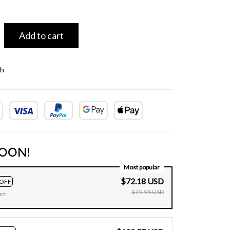
Add to cart
th
OON!
Most popular
$72.18 USD
OFF
$75.98 USD
uct