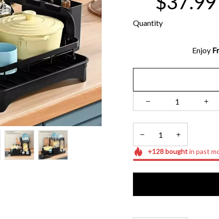
$37.99
Quantity
Enjoy 
Fr
+
128
bought
in past m