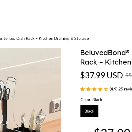
ntertop Dish Rack – Kitchen Draining & Storage
BeluvedBond® -
Rack – Kitchen
$37.99 USD
$5
(4.9) 25 rev
Color: Black
Black