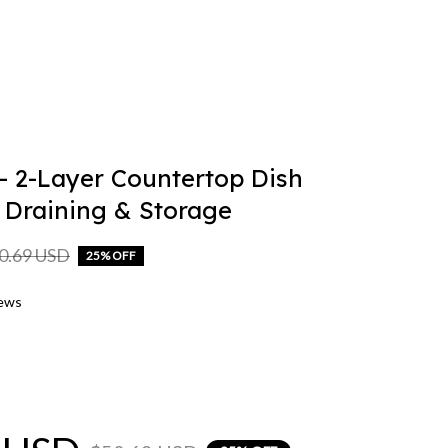
 2-Layer Countertop Dish 
 Draining & Storage
0.69 USD
25% OFF
iews