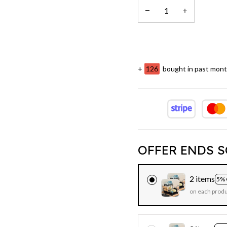
+
128
bought in past mon
OFFER ENDS S
2 items
5% 
on each prod