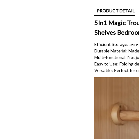
PRODUCT DETAIL
5In1 Magic Trou
Shelves Bedroo
Efficient Storage: 5-in
Durable Material: Made o
Multi-functional: Not ju
Easy to Use: Folding de
Versatile: Perfect for 