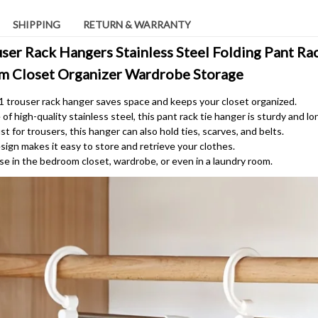
SHIPPING
RETURN & WARRANTY
ser Rack Hangers Stainless Steel Folding Pant Rac
m Closet Organizer Wardrobe Storage
-1 trouser rack hanger saves space and keeps your closet organized.
f high-quality stainless steel, this pant rack tie hanger is sturdy and lo
st for trousers, this hanger can also hold ties, scarves, and belts.
sign makes it easy to store and retrieve your clothes.
use in the bedroom closet, wardrobe, or even in a laundry room.