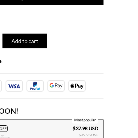
Add to cart
th
OON!
Most popular
$37.98 USD
OFF
$39.98 USD
uct