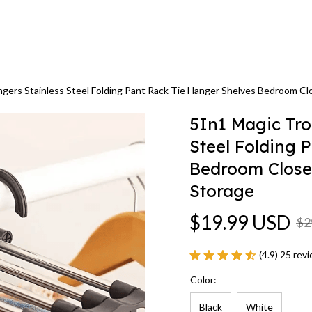
gers Stainless Steel Folding Pant Rack Tie Hanger Shelves Bedroom C
5In1 Magic Tro
Steel Folding 
Bedroom Close
Storage
$19.99 USD
$2
(4.9) 25 rev
Color:
Black
White