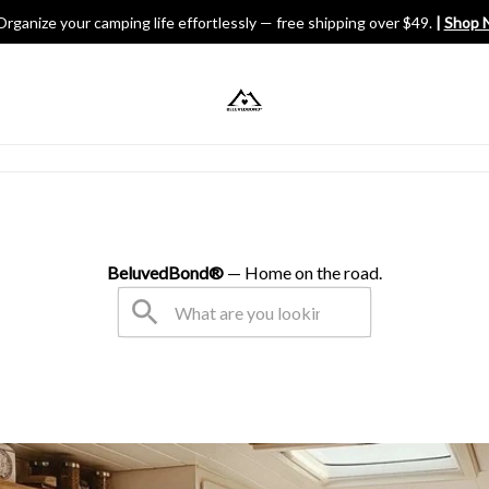
Organize your camping life effortlessly — free shipping over $49.
 | 
Shop 
V Gears
BeluvedBond® 
— Home on the road.