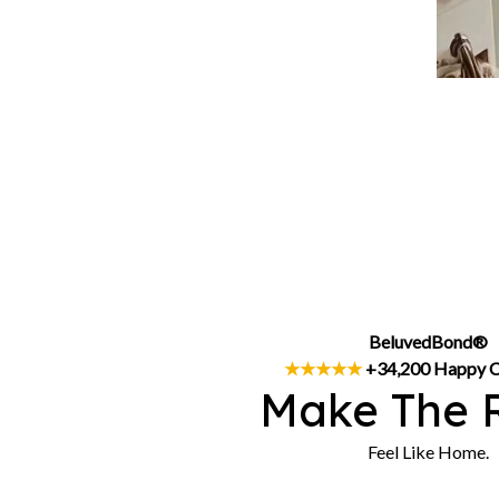
BeluvedBond®
★★★★★
 +34,200 Happy 
Make The 
Feel Like Home.