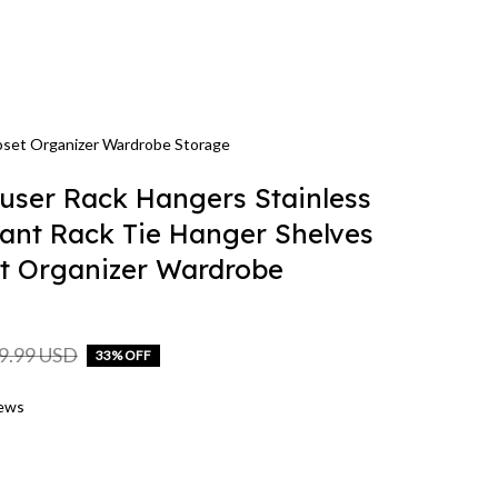
loset Organizer Wardrobe Storage
user Rack Hangers Stainless 
Pant Rack Tie Hanger Shelves 
t Organizer Wardrobe 
9.99 USD
33% OFF
iews