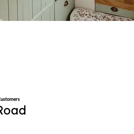
Customers
Road