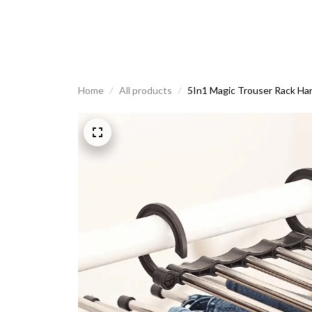
Home
All products
5In1 Magic Trouser Rack Han