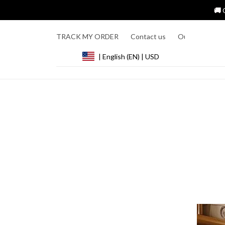
🚚 
TRACK MY ORDER
Contact us
Our Story
R
| English (EN) | USD