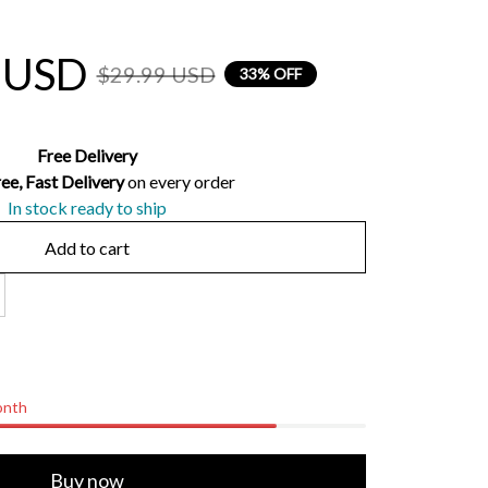
 USD
$29.99 USD
33% OFF
Free Delivery
ee, Fast Delivery 
on every order
In stock ready to ship
Add to cart
onth
Buy now