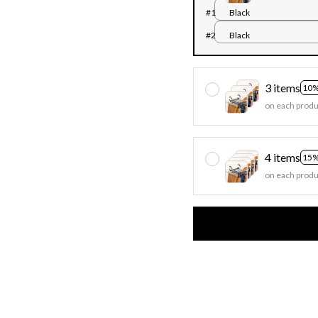
#1
Black
#2
Black
3 items
10%
on each produ
4 items
15%
on each produ