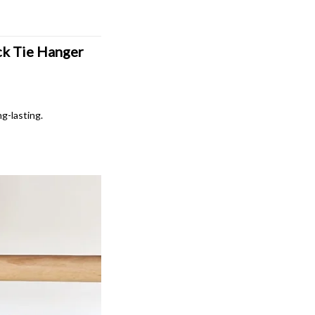
k Tie Hanger 
ng-lasting.