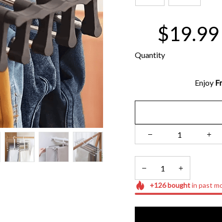
$19.99
Quantity
Enjoy 
Fr
+
126
bought
in past m