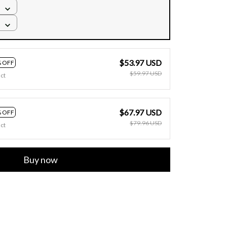
$53.97 USD
 OFF
$59.97 USD
ct
$67.97 USD
 OFF
$79.96 USD
ct
Buy now