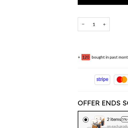
+
121
bought in past mon
OFFER ENDS S
2 items
5% 
on each prod