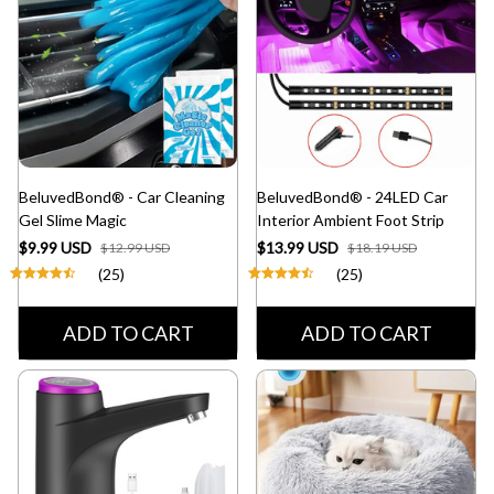
BeluvedBond® - Car Cleaning
BeluvedBond® - 24LED Car
Gel Slime Magic
Interior Ambient Foot Strip
$9.99 USD
$13.99 USD
$12.99 USD
$18.19 USD
(25)
(25)
ADD TO CART
ADD TO CART