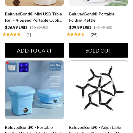
BeluvedBond® Mini USB Table
BeluvedBond® Portable
Fan – 4-Speed Portable Cooling
Folding Kettle
Fan
$26.99 USD
$29.99 USD
$50.69 USD
$45.49 USD
(1)
(25)
ADD TO CART
SOLD OUT
BeluvedBond® - Portable
BeluvedBond® - Adjustable