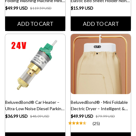
Folding Washing Machine Mini
Elastic Bed Sheet Holder Non-
for Clothes
Slip Mattress Clip Fasteners
$49.99 USD
$15.99 USD
$119.59 USD
with 12 Clips
ADD TO CART
ADD TO CART
BeluvedBond® Car Heater –
BeluvedBond® - Mini Foldable
Ultra-Low Noise Diesel Parking
Electric Dryer – Intelligent &
Fuel Pump for Trucks
Fast Drying
$36.99 USD
$49.99 USD
$48.09 USD
$79.99 USD
(25)