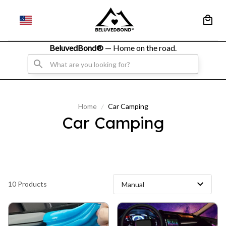
BeluvedBond® 
— Home on the road.
Home
Car Camping
Car Camping
10 Products