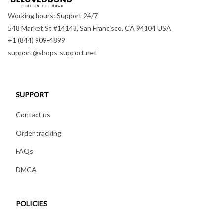
Working hours: Support 24/7
548 Market St #14148, San Francisco, CA 94104 USA
+1 (844) 909-4899
support@shops-support.net
SUPPORT
Contact us
Order tracking
FAQs
DMCA
POLICIES