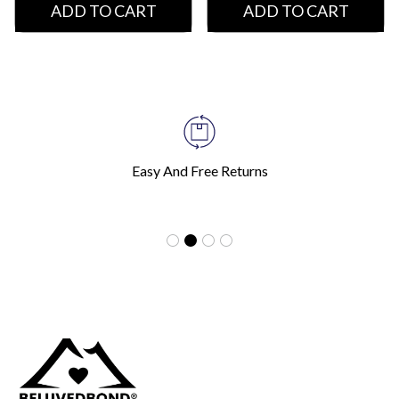
ADD TO CART
ADD TO CART
Easy And Free Returns