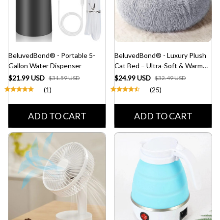
BeluvedBond® - Portable 5-
BeluvedBond® - Luxury Plush
Gallon Water Dispenser
Cat Bed – Ultra-Soft & Warm
Pet Nest
$21.99 USD
$24.99 USD
$31.59 USD
$32.49 USD
(1)
(25)
ADD TO CART
ADD TO CART